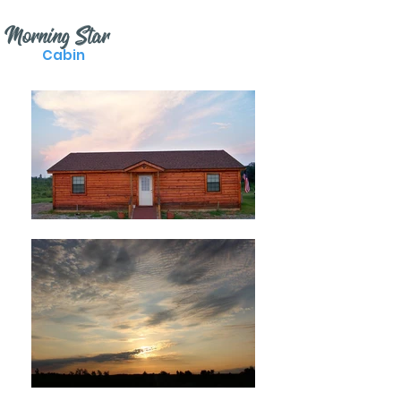
Morning Star
Cabin