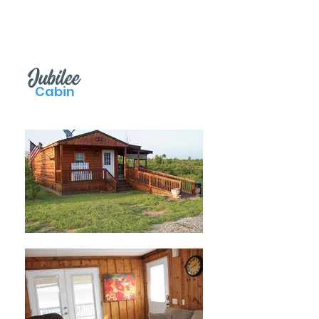
Jubilee
Cabin