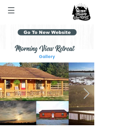
Go To New Website
Morning View Retreat
Gallery