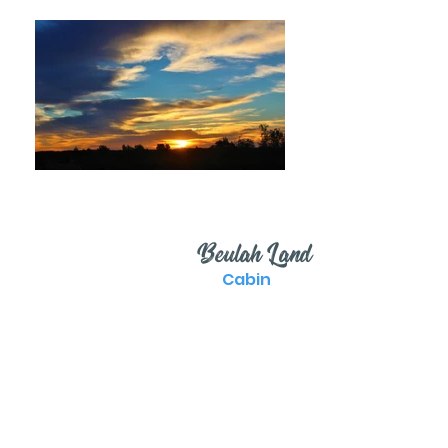
Beulah Land
Cabin