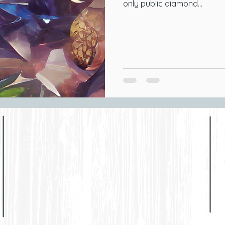
only public diamond...
Home
CONTACT
LOCATION