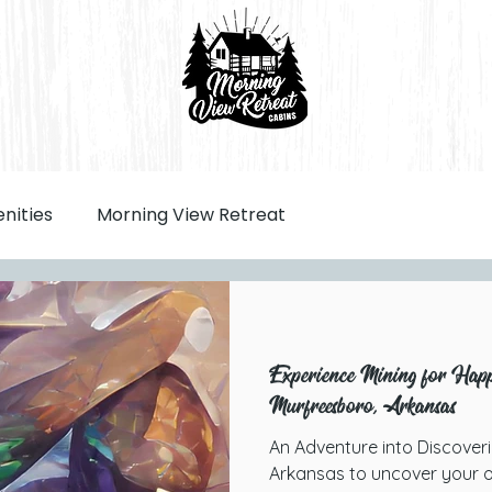
nities
Morning View Retreat
Experience Mining for Happi
Murfreesboro, Arkansas
An Adventure into Discover
Arkansas to uncover your o