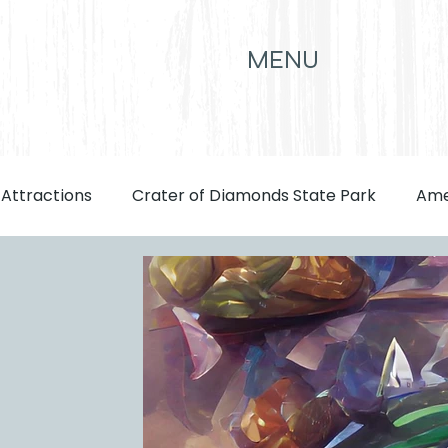
MENU
 Attractions
Crater of Diamonds State Park
Ame
front page
Attractions
Eats