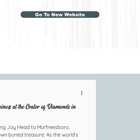
Go To New Website
ness at the Crater of Diamonds in
ing Joy Head to Murfreesboro,
wn buried treasure. As the world’s