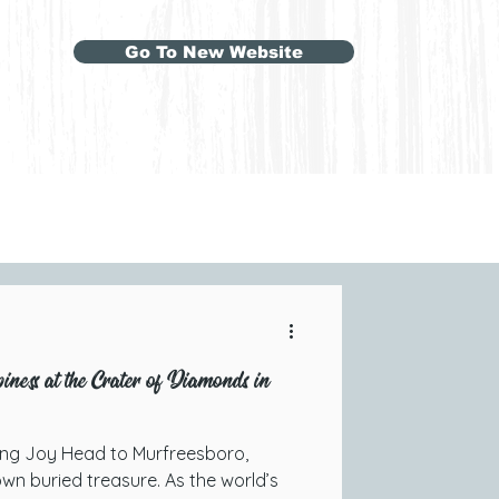
Go To New Website
ness at the Crater of Diamonds in
ing Joy Head to Murfreesboro,
wn buried treasure. As the world’s