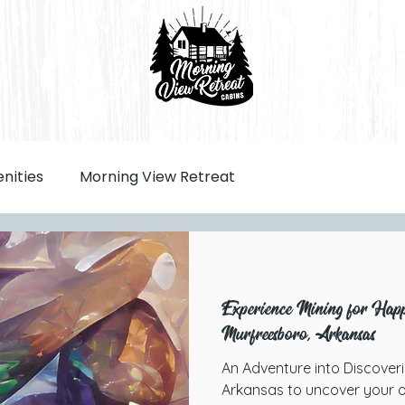
nities
Morning View Retreat
Experience Mining for Happi
Murfreesboro, Arkansas
An Adventure into Discover
Arkansas to uncover your o