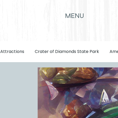
MENU
 Attractions
Crater of Diamonds State Park
Ame
front page
Attractions
Eats