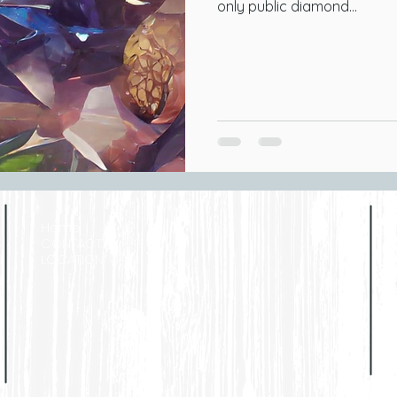
only public diamond...
Home
CONTACT
LOCATION